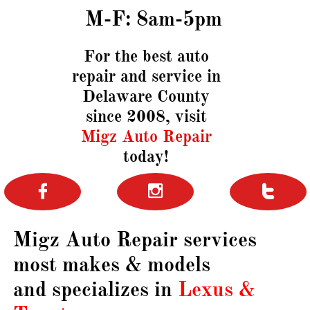
M-F: 8am-5pm
For the best auto
repair and service in
Delaware County
since 2008,
visit
Migz Auto Repair
today!



Migz Auto Repair services
most
​
makes & models
and specializes in
Lexus &