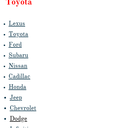
Toyota
Lexus
Toyota
Ford
Subaru
Nissan
Cadillac
Honda
Jeep
Chevrolet
Dodge