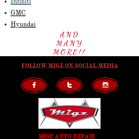
Infiniti
GMC
Hyundai
AND
MANY
MORE!!
FOLLOW MIGZ ON SOCIAL MEDIA



MIGZ AUTO REPAIR