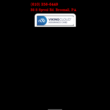
(610) 356-6449
38 S Sproul Rd. Broomall, PA