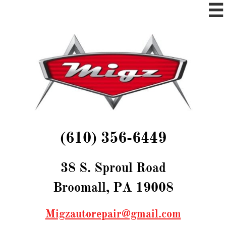

(610) 356-6449​​
38 S. Sproul Road
Broomall, PA 19008
Migzautorepair@gmail.com